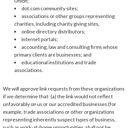
Union;
dot.com community sites;
associations or other groups representing
charities, including charity giving sites,
online directory distributors;
internet portals;
accounting, law and consulting firms whose
primary clients are businesses; and
educational institutions and trade
associations.
We will approve link requests from these organizations
if we determine that: (a) the link would not reflect
unfavorably on us or our accredited businesses (for
example, trade associations or other organizations
representing inherently suspect types of business,
such as work-at-home opportunities, shall not be