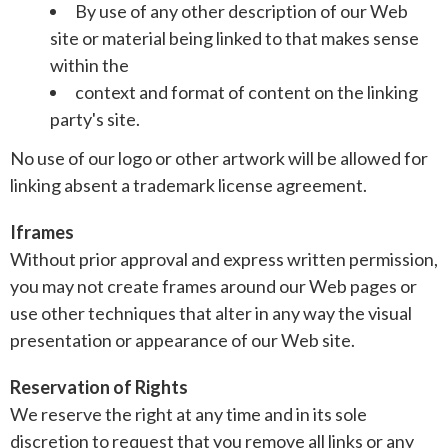
By use of any other description of our Web
site or material being linked to that makes sense
within the
context and format of content on the linking
party's site.
No use of our logo or other artwork will be allowed for
linking absent a trademark license agreement.
Iframes
Without prior approval and express written permission,
you may not create frames around our Web pages or
use other techniques that alter in any way the visual
presentation or appearance of our Web site.
Reservation of Rights
We reserve the right at any time and in its sole
discretion to request that you remove all links or any