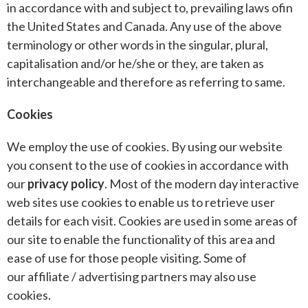
in accordance with and subject to, prevailing laws ofin
the United States and Canada. Any use of the above
terminology or other words in the singular, plural,
capitalisation and/or he/she or they, are taken as
interchangeable and therefore as referring to same.
Cookies
We employ the use of cookies. By using our website
you consent to the use of cookies in accordance with
our
privacy policy
. Most of the modern day interactive
web sites use cookies to enable us to retrieve user
details for each visit. Cookies are used in some areas of
our site to enable the functionality of this area and
ease of use for those people visiting. Some of
our affiliate / advertising partners may also use
cookies.