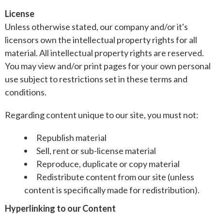
License
Unless otherwise stated, our company and/or it's
licensors own the intellectual property rights for all
material. All intellectual property rights are reserved.
You may view and/or print pages for your own personal
use subject to restrictions set in these terms and
conditions.
Regarding content unique to our site, you must not:
Republish material
Sell, rent or sub-license material
Reproduce, duplicate or copy material
Redistribute content from our site (unless
content is specifically made for redistribution).
Hyperlinking to our Content