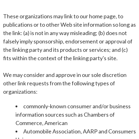
These organizations may link to our home page, to
publications or to other Web site information so long as
the link: (a) is not in any way misleading; (b) does not
falsely imply sponsorship, endorsement or approval of
the linking party and its products or services; and (c)
fits within the context of the linking party's site.
We may consider and approve in our sole discretion
other link requests from the following types of
organizations:
commonly-known consumer and/or business
information sources such as Chambers of
Commerce, American
Automobile Association, AARP and Consumers