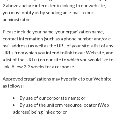
2 above and are interested in linking to our website,
you must notify us by sending an e-mail to our
administrator.
Please include your name, your organization name,
contact information (such as a phone number and/or e-
mail address) as well as the URL of your site, a list of any
URLs from which you intend to link to our Web site, and
a list of the URL(s) on our site to which you would like to
link. Allow 2-3 weeks for a response.
Approved organizations may hyperlink to our Web site
as follows:
By use of our corporate name; or
By use of the uniform resource locator (Web
address) being linked to; or