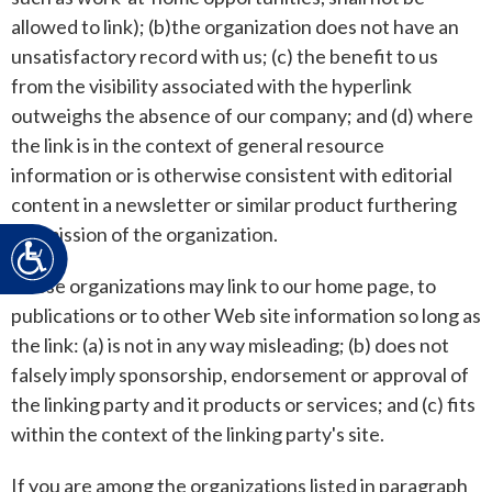
allowed to link); (b)the organization does not have an
unsatisfactory record with us; (c) the benefit to us
from the visibility associated with the hyperlink
outweighs the absence of our company; and (d) where
the link is in the context of general resource
information or is otherwise consistent with editorial
content in a newsletter or similar product furthering
the mission of the organization.
Accessibility
These organizations may link to our home page, to
publications or to other Web site information so long as
the link: (a) is not in any way misleading; (b) does not
falsely imply sponsorship, endorsement or approval of
the linking party and it products or services; and (c) fits
within the context of the linking party's site.
If you are among the organizations listed in paragraph