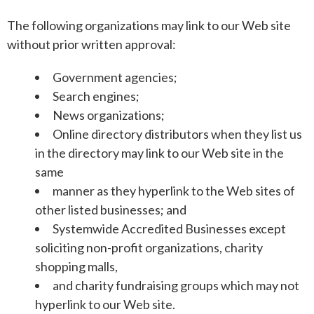
The following organizations may link to our Web site
without prior written approval:
Government agencies;
Search engines;
News organizations;
Online directory distributors when they list us
in the directory may link to our Web site in the
same
manner as they hyperlink to the Web sites of
other listed businesses; and
Systemwide Accredited Businesses except
soliciting non-profit organizations, charity
shopping malls,
and charity fundraising groups which may not
hyperlink to our Web site.