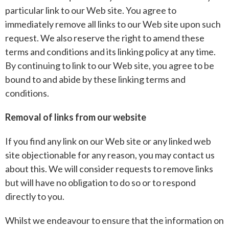
particular link to our Web site. You agree to
immediately remove all links to our Web site upon such
request. We also reserve the right to amend these
terms and conditions and its linking policy at any time.
By continuing to link to our Web site, you agree to be
bound to and abide by these linking terms and
conditions.
Removal of links from our website
If you find any link on our Web site or any linked web
site objectionable for any reason, you may contact us
about this. We will consider requests to remove links
but will have no obligation to do so or to respond
directly to you.
Whilst we endeavour to ensure that the information on