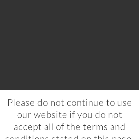
Please do not continue to use
our website if you do not
accept all of the terms and
conditions stated on this page.