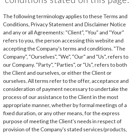
The following terminology applies to these Terms and
Conditions, Privacy Statement and Disclaimer Notice
and any or all Agreements: "Client", "You" and "Your"
refers to you, the person accessing this website and
accepting the Company's terms and conditions. "The
Company", "Ourselves", "We", "Our" and "Us", refers to
our Company. "Party", "Parties", or "Us", refers to both
the Client and ourselves, or either the Client or
ourselves. All terms refer to the offer, acceptance and
consideration of payment necessary to undertake the
process of our assistance to the Client in the most
appropriate manner, whether by formal meetings of a
fixed duration, or any other means, for the express
purpose of meeting the Client's needs in respect of
provision of the Company's stated services/products,