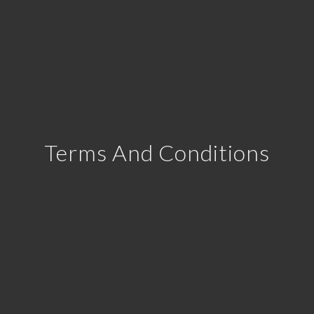
Terms And Conditions