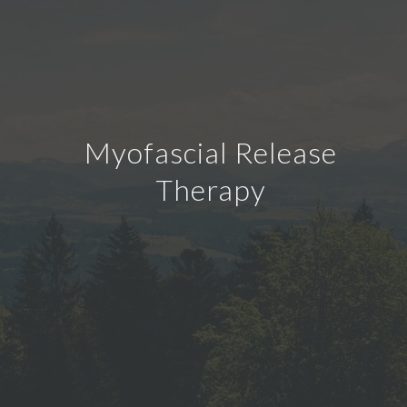
Myofascial Release
Therapy