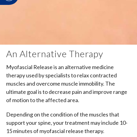
An Alternative Therapy
Myofascial Release is an alternative medicine
therapy used by specialists to relax contracted
muscles and overcome muscle immobility. The
ultimate goal is to decrease pain and improve range
of motion to the affected area.
Depending on the condition of the muscles that
support your spine, your treatment may include 10-
15 minutes of myofascial release therapy.