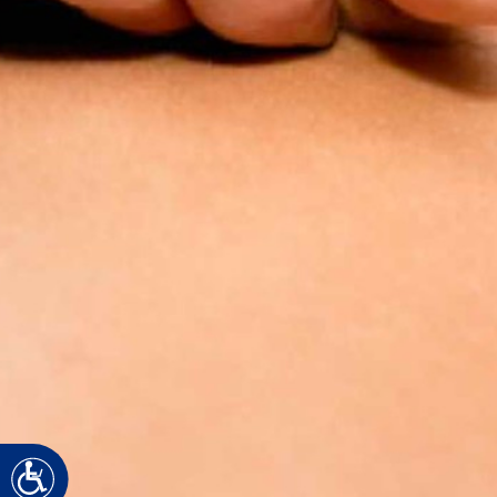
Accessibility