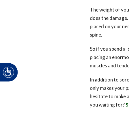
The weight of you
does the damage. F
placed on your nec
spine.
So if you spend a 
placing an enormou
muscles and tendo
Accessibility
In addition to sore
only makes your pa
hesitate to make 
you waiting for?
S