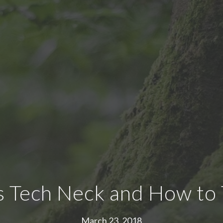
s Tech Neck and How to T
March 23, 2018