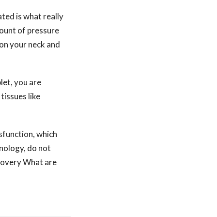
ted is what really
mount of pressure
on your neck and
let, you are
tissues like
ysfunction, which
hnology, do not
ecovery What are