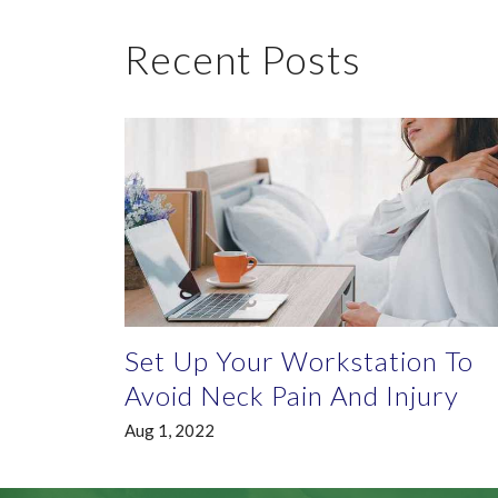
Recent Posts
Set Up Your Workstation To
Avoid Neck Pain And Injury
Aug 1, 2022