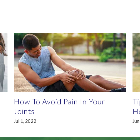
How To Avoid Pain In Your
Ti
Joints
He
Jul 1, 2022
Jun