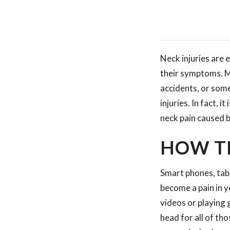
Neck injuries are
their symptoms. Ma
accidents, or some
injuries. In fact, 
neck pain caused b
HOW T
Smart phones, tab
become a pain in 
videos or playing 
head for all of th