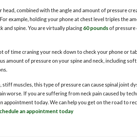
r head, combined with the angle and amount of pressure crea
or example, holding your phone at chest level triples the a
k and spine. You are virtually placing
60 pounds
of pressure 
lot of time craning your neck down to check your phone or tab
s amount of pressure on your spine and neck, including soft 
ns.
, stiff muscles, this type of pressure can cause spinal joint d
in worse. If you are suffering from neck pain caused by tec
an appointment today. We can help you get on the road to r
chedule an appointment today