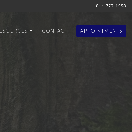
814-777-1558
ESOURCES
CONTACT
APPOINTMENTS