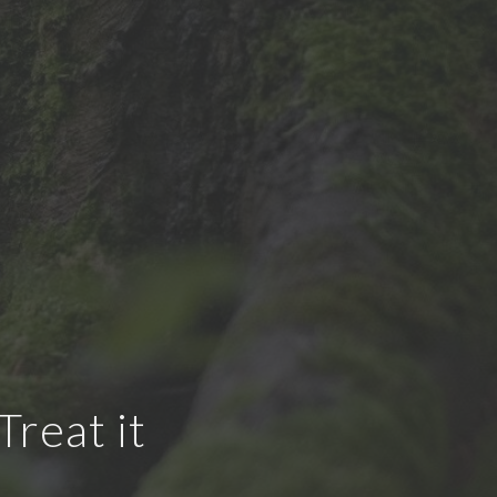
reat it