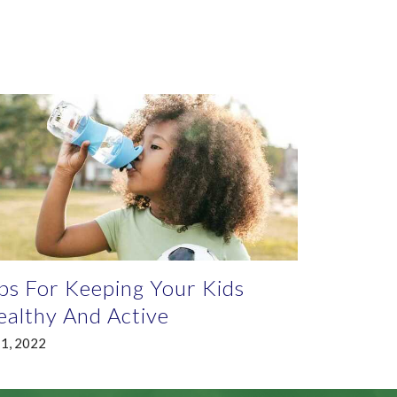
ps For Keeping Your Kids
althy And Active
 1, 2022