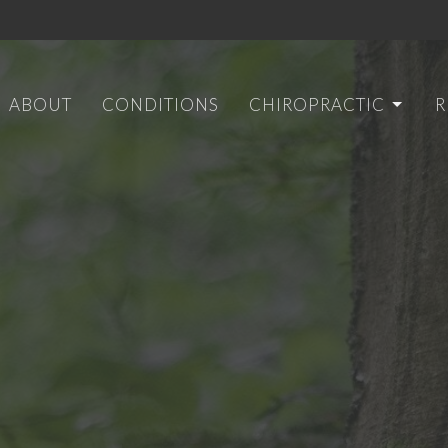
ABOUT
CONDITIONS
CHIROPRACTIC
R