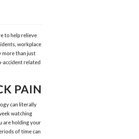
 to help relieve
cidents, workplace
y more than just
on-accident related
K PAIN
gy can literally
 week watching
u are holding your
eriods of time can