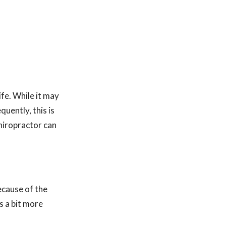
fe. While it may
uently, this is
chiropractor can
ecause of the
s a bit more