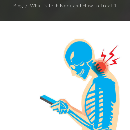
Blog
What is Tech Neck and How to Treat it