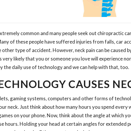
 extremely common and many people seek out chiropractic care
ny of these people have suffered injuries from falls, car ac
 other type of accident. However, neck pain can be caused b
it is very likely that you or someone you love will experience n
y the daily use of technology and we can help with that, too.
ECHNOLOGY CAUSES NEC
lets, gaming systems, computers and other forms of technolo
your neck. Just think about how many hours you spend every
games on your phone. Now, think about the angle at which yo
ose hours. Holding your head at certain angles for extended p