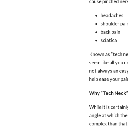
cause pinched ner
headaches
shoulder pai
back pain
sciatica
Known as “tech nec
seem like all you 
not always an easy 
help ease your pa
Why “Tech Neck”
While it is certai
angle at which the
complex than that