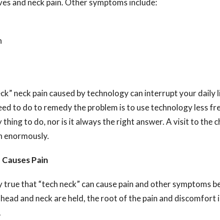
ves and neck pain. Other symptoms include:
n
k” neck pain caused by technology can interrupt your daily li
need to do to remedy the problem is to use technology less freq
thing to do, nor is it always the right answer. A visit to the 
in enormously.
 Causes Pain
nly true that “tech neck” can cause pain and other symptoms b
 head and neck are held, the root of the pain and discomfort i
.